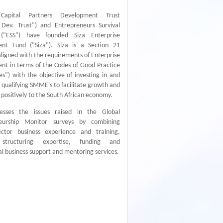
apital Partners Development Trust
Dev. Trust") and Entrepreneurs Survival
 ("ESS") have founded Siza Enterprise
nt Fund ("Siza"). Siza is a Section 21
igned with the requirements of Enterprise
nt in terms of the Codes of Good Practice
s") with the objective of investing in and
 qualifying SMME's to facilitate growth and
 positively to the South African economy.
esses the issues raised in the Global
neurship Monitor surveys by combining
ector business experience and training,
l structuring expertise, funding and
al business support and mentoring services.