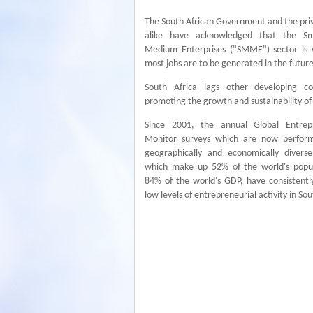
The South African Government and the pri
alike have acknowledged that the Sm
Medium Enterprises ("SMME") sector is
most jobs are to be generated in the future
South Africa lags other developing co
promoting the growth and sustainability o
Since 2001, the annual Global Entrep
Monitor surveys which are now perfor
geographically and economically diverse
which make up 52% of the world's popu
84% of the world's GDP, have consistentl
low levels of entrepreneurial activity in Sou