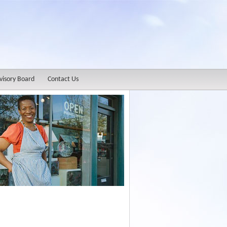
visory Board
Contact Us