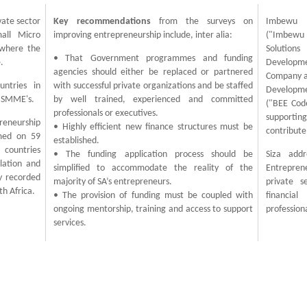
vate sector
Key recommendations
from the surveys on
Imbewu C
all Micro
improving entrepreneurship include, inter alia:
("Imbewu 
 where the
Solutions
• That Government programmes and funding
.
Developme
agencies should either be replaced or partnered
Company al
untries in
with successful private organizations and be staffed
Developme
f SMME's.
by well trained, experienced and committed
("BEE Code
professionals or executives.
supporting
reneurship
• Highly efficient new finance structures must be
contribute
med on 59
established.
 countries
• The funding application process should be
Siza addr
lation and
simplified to accommodate the reality of the
Entrepre
y recorded
majority of SA’s entrepreneurs.
private s
th Africa.
• The provision of funding must be coupled with
financia
ongoing mentorship, training and access to support
profession
services.