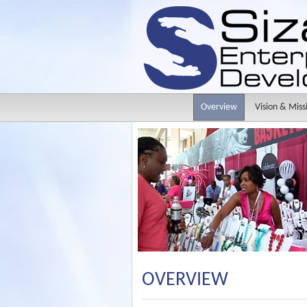
Overview
Vision & Miss
OVERVIEW