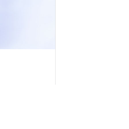
|
Overview
Vis
Stats