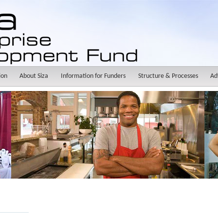
ion
About Siza
Information for Funders
Structure & Processes
Ad