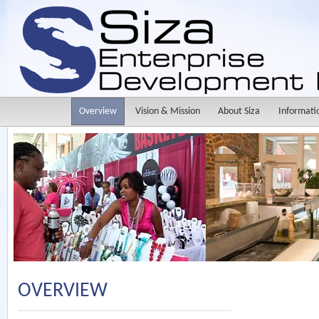
Overview
Vision & Mission
About Siza
Informati
OVERVIEW