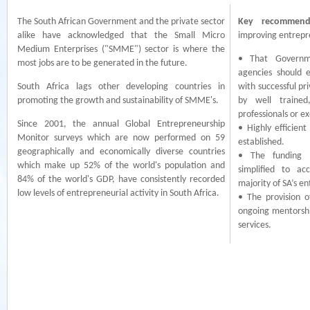
The South African Government and the private sector
Key recommend
alike have acknowledged that the Small Micro
improving entrepre
Medium Enterprises ("SMME") sector is where the
• That Governm
most jobs are to be generated in the future.
agencies should 
South Africa lags other developing countries in
with successful pr
promoting the growth and sustainability of SMME's.
by well trained
professionals or ex
Since 2001, the annual Global Entrepreneurship
• Highly efficien
Monitor surveys which are now performed on 59
established.
geographically and economically diverse countries
• The funding a
which make up 52% of the world's population and
simplified to a
84% of the world's GDP, have consistently recorded
majority of SA’s e
low levels of entrepreneurial activity in South Africa.
• The provision 
ongoing mentorshi
services.